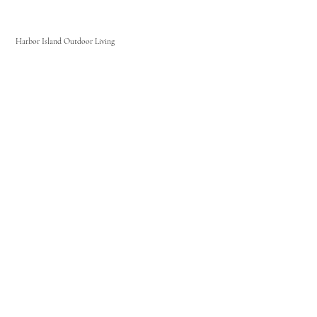
Harbor Island Outdoor Living
Home
About Us
Signature Ironwood Cabinets
Weatherproof Polymer Cabinets
Contact